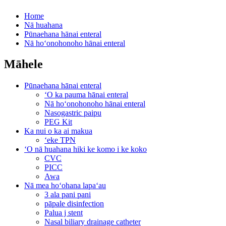
Home
Nā huahana
Pūnaehana hānai enteral
Nā hoʻonohonoho hānai enteral
Māhele
Pūnaehana hānai enteral
ʻO ka pauma hānai enteral
Nā hoʻonohonoho hānai enteral
Nasogastric paipu
PEG Kit
Ka nui o ka ai makua
ʻeke TPN
ʻO nā huahana hiki ke komo i ke koko
CVC
PICC
Awa
Nā mea hoʻohana lapaʻau
3 ala pani pani
pāpale disinfection
Palua j stent
Nasal biliary drainage catheter