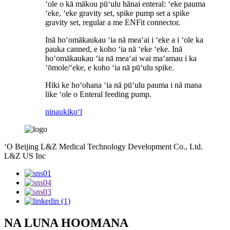
ʻole o kā mākou pūʻulu hānai enteral: ʻeke pauma
ʻeke, ʻeke gravity set, spike pump set a spike
gravity set, regular a me ENFit connector.
Inā hoʻomākaukau ʻia nā meaʻai i ʻeke a i ʻole ka
pauka canned, e koho ʻia nā ʻeke ʻeke. Inā
hoʻomākaukau ʻia nā meaʻai wai maʻamau i ka
ʻōmole/ʻeke, e koho ʻia nā pūʻulu spike.
Hiki ke hoʻohana ʻia nā pūʻulu pauma i nā mana
like ʻole o Enteral feeding pump.
ninau
kikoʻī
ʻO Beijing L&Z Medical Technology Development Co., Ltd.
L&Z US Inc
NA LUNA HOOMANA