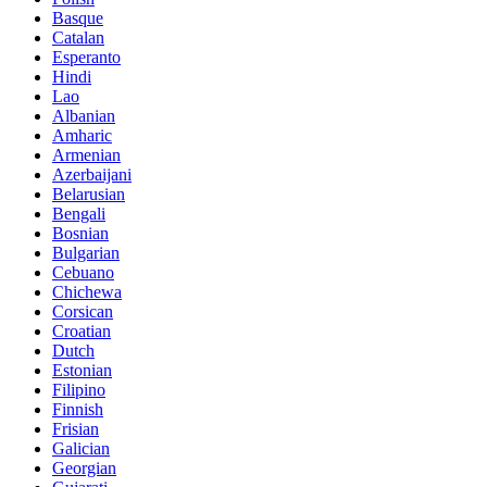
Basque
Catalan
Esperanto
Hindi
Lao
Albanian
Amharic
Armenian
Azerbaijani
Belarusian
Bengali
Bosnian
Bulgarian
Cebuano
Chichewa
Corsican
Croatian
Dutch
Estonian
Filipino
Finnish
Frisian
Galician
Georgian