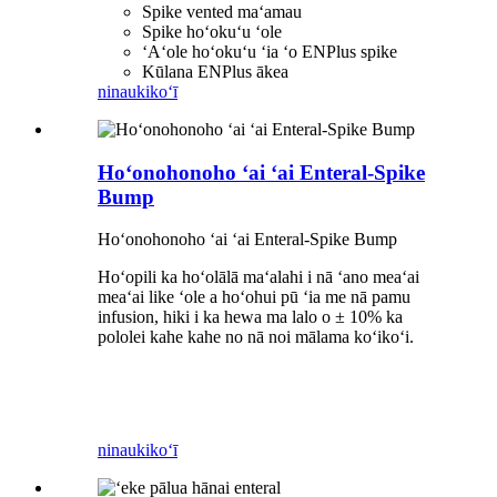
Spike vented maʻamau
Spike hoʻokuʻu ʻole
ʻAʻole hoʻokuʻu ʻia ʻo ENPlus spike
Kūlana ENPlus ākea
ninau
kikoʻī
Hoʻonohonoho ʻai ʻai Enteral-Spike
Bump
Hoʻonohonoho ʻai ʻai Enteral-Spike Bump
Hoʻopili ka hoʻolālā maʻalahi i nā ʻano meaʻai
meaʻai like ʻole a hoʻohui pū ʻia me nā pamu
infusion, hiki i ka hewa ma lalo o ± 10% ka
pololei kahe kahe no nā noi mālama koʻikoʻi.
ninau
kikoʻī