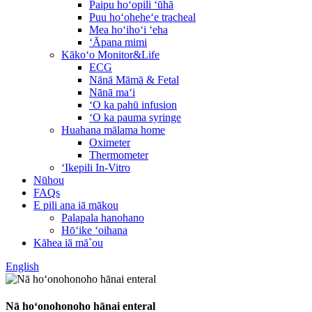
Paipu hoʻopili ʻūhā
Puu hoʻoheheʻe tracheal
Mea hoʻihoʻi ʻeha
ʻĀpana mimi
Kākoʻo Monitor&Life
ECG
Nānā Māmā & Fetal
Nānā maʻi
ʻO ka pahū infusion
ʻO ka pauma syringe
Huahana mālama home
Oximeter
Thermometer
ʻIkepili In-Vitro
Nūhou
FAQs
E pili ana iā mākou
Palapala hanohano
Hōʻike ʻoihana
Kāhea iā mā˚ou
English
Nā hoʻonohonoho hānai enteral