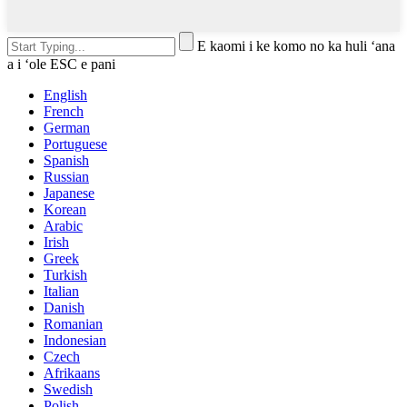
E kaomi i ke komo no ka huli ʻana
a i ʻole ESC e pani
English
French
German
Portuguese
Spanish
Russian
Japanese
Korean
Arabic
Irish
Greek
Turkish
Italian
Danish
Romanian
Indonesian
Czech
Afrikaans
Swedish
Polish