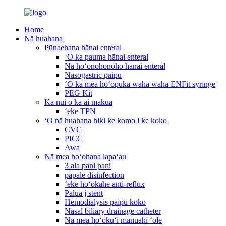
Home
Nā huahana
Pūnaehana hānai enteral
ʻO ka pauma hānai enteral
Nā hoʻonohonoho hānai enteral
Nasogastric paipu
ʻO ka mea hoʻopuka waha waha ENFit syringe
PEG Kit
Ka nui o ka ai makua
ʻeke TPN
ʻO nā huahana hiki ke komo i ke koko
CVC
PICC
Awa
Nā mea hoʻohana lapaʻau
3 ala pani pani
pāpale disinfection
ʻeke hoʻokahe anti-reflux
Palua j stent
Hemodialysis paipu koko
Nasal biliary drainage catheter
Nā mea hoʻokuʻi manuahi ʻole