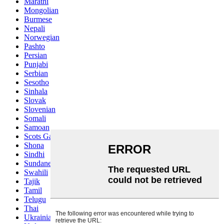
Marathi
Mongolian
Burmese
Nepali
Norwegian
Pashto
Persian
Punjabi
Serbian
Sesotho
Sinhala
Slovak
Slovenian
Somali
Samoan
Scots Gaelic
Shona
Sindhi
Sundanese
Swahili
Tajik
Tamil
Telugu
Thai
Ukrainian