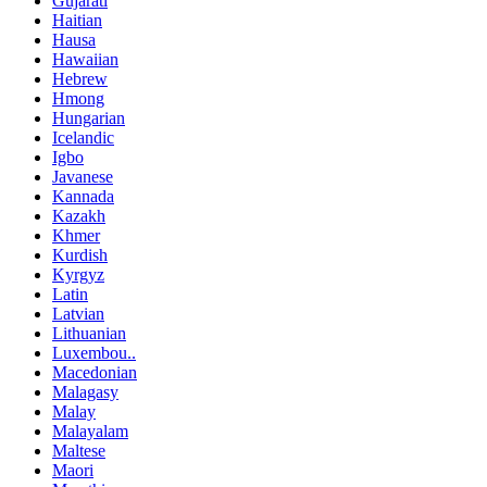
Gujarati
Haitian
Hausa
Hawaiian
Hebrew
Hmong
Hungarian
Icelandic
Igbo
Javanese
Kannada
Kazakh
Khmer
Kurdish
Kyrgyz
Latin
Latvian
Lithuanian
Luxembou..
Macedonian
Malagasy
Malay
Malayalam
Maltese
Maori