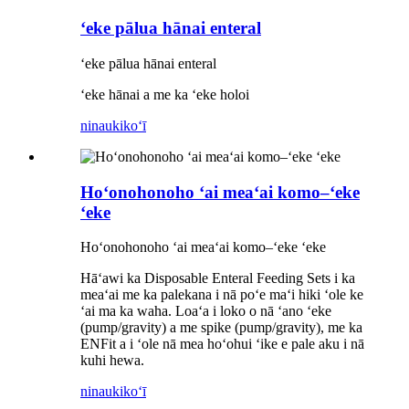
ʻeke pālua hānai enteral
ʻeke pālua hānai enteral
ʻeke hānai a me ka ʻeke holoi
ninau
kikoʻī
Hoʻonohonoho ʻai meaʻai komo–ʻeke
ʻeke
Hoʻonohonoho ʻai meaʻai komo–ʻeke ʻeke
Hāʻawi ka Disposable Enteral Feeding Sets i ka
meaʻai me ka palekana i nā poʻe maʻi hiki ʻole ke
ʻai ma ka waha. Loaʻa i loko o nā ʻano ʻeke
(pump/gravity) a me spike (pump/gravity), me ka
ENFit a i ʻole nā mea hoʻohui ʻike e pale aku i nā
kuhi hewa.
ninau
kikoʻī