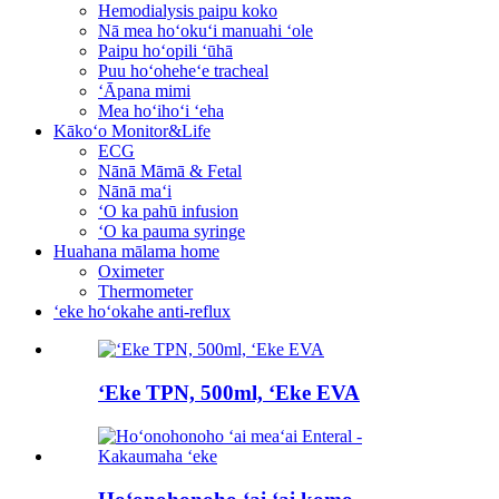
Hemodialysis paipu koko
Nā mea hoʻokuʻi manuahi ʻole
Paipu hoʻopili ʻūhā
Puu hoʻoheheʻe tracheal
ʻĀpana mimi
Mea hoʻihoʻi ʻeha
Kākoʻo Monitor&Life
ECG
Nānā Māmā & Fetal
Nānā maʻi
ʻO ka pahū infusion
ʻO ka pauma syringe
Huahana mālama home
Oximeter
Thermometer
ʻeke hoʻokahe anti-reflux
ʻEke TPN, 500ml, ʻEke EVA