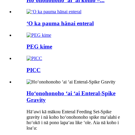
Hoʻonohonoho ʻai ʻai komo –...
ʻO ka pauma hānai enteral
PEG kime
PICC
Hoʻonohonoho ʻai ʻai Enteral-Spike
Gravity
Hāʻawi kā mākou Enteral Feeding Set-Spike
gravity i nā koho hoʻonohonoho spike maʻalahi e
hoʻokō i nā pono lapaʻau like ʻole. Aia nā koho i
loaʻa: