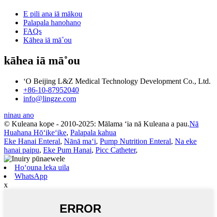
E pili ana iā mākou
Palapala hanohano
FAQs
Kāhea iā mā˚ou
kāhea iā mā˚ou
ʻO Beijing L&Z Medical Technology Development Co., Ltd.
+86-10-87952040
info@lingze.com
ninau ano
© Kuleana kope - 2010-2025: Mālama ʻia nā Kuleana a pau.
Nā
Huahana Hōʻikeʻike
,
Palapala kahua
Eke Hanai Enteral
,
Nānā maʻi
,
Pump Nutrition Enteral
,
Na eke
hanai paipu
,
Eke Pum Hanai
,
Picc Catheter
,
Hoʻouna leka uila
WhatsApp
x