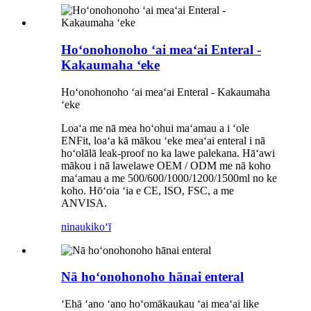
Hoʻonohonoho ʻai meaʻai Enteral -
Kakaumaha ʻeke
Hoʻonohonoho ʻai meaʻai Enteral - Kakaumaha
ʻeke
Loaʻa me nā mea hoʻohui maʻamau a i ʻole
ENFit, loaʻa kā mākou ʻeke meaʻai enteral i nā
hoʻolālā leak-proof no ka lawe palekana. Hāʻawi
mākou i nā lawelawe OEM / ODM me nā koho
maʻamau a me 500/600/1000/1200/1500ml no ke
koho. Hōʻoia ʻia e CE, ISO, FSC, a me
ANVISA.
ninau
kikoʻī
Nā hoʻonohonoho hānai enteral
ʻEhā ʻano ʻano hoʻomākaukau ʻai meaʻai like