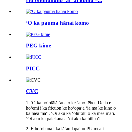
Hoʻonohonoho ʻai ʻai komo –...
ʻO ka pauma hānai komo
PEG kime
PICC
CVC
1. ʻO ka hoʻolālā ʻana o ke ʻano ʻēheu Delta e
hoʻemi i ka friction ke hoʻopaʻa ʻia ma ke kino o
ka mea maʻi. ʻOi aku ka ʻoluʻolu o ka mea maʻi.
ʻOi aku ka palekana a ʻoi aku ka hilinaʻi.
2. E hoʻohana i ka lāʻau lapaʻau PU mea i