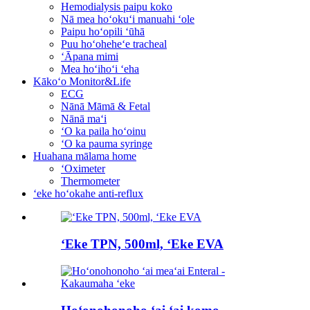
Hemodialysis paipu koko
Nā mea hoʻokuʻi manuahi ʻole
Paipu hoʻopili ʻūhā
Puu hoʻoheheʻe tracheal
ʻĀpana mimi
Mea hoʻihoʻi ʻeha
Kākoʻo Monitor&Life
ECG
Nānā Māmā & Fetal
Nānā maʻi
ʻO ka paila hoʻoinu
ʻO ka pauma syringe
Huahana mālama home
ʻOximeter
Thermometer
ʻeke hoʻokahe anti-reflux
ʻEke TPN, 500ml, ʻEke EVA