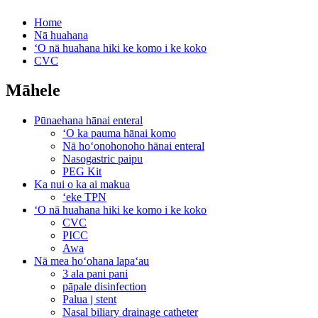
Home
Nā huahana
ʻO nā huahana hiki ke komo i ke koko
CVC
Māhele
Pūnaehana hānai enteral
ʻO ka pauma hānai komo
Nā hoʻonohonoho hānai enteral
Nasogastric paipu
PEG Kit
Ka nui o ka ai makua
ʻeke TPN
ʻO nā huahana hiki ke komo i ke koko
CVC
PICC
Awa
Nā mea hoʻohana lapaʻau
3 ala pani pani
pāpale disinfection
Palua j stent
Nasal biliary drainage catheter