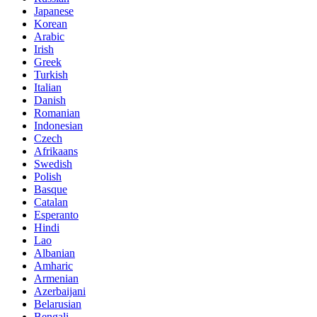
Japanese
Korean
Arabic
Irish
Greek
Turkish
Italian
Danish
Romanian
Indonesian
Czech
Afrikaans
Swedish
Polish
Basque
Catalan
Esperanto
Hindi
Lao
Albanian
Amharic
Armenian
Azerbaijani
Belarusian
Bengali