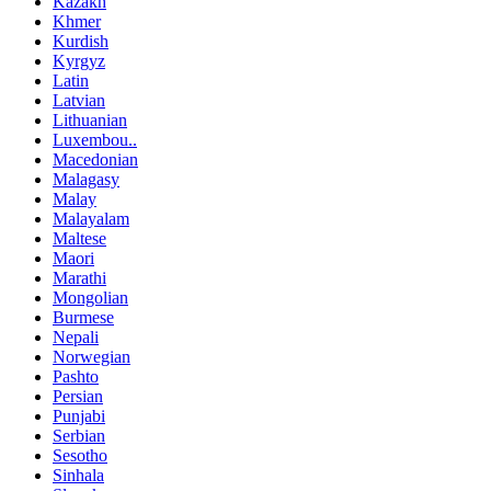
Kazakh
Khmer
Kurdish
Kyrgyz
Latin
Latvian
Lithuanian
Luxembou..
Macedonian
Malagasy
Malay
Malayalam
Maltese
Maori
Marathi
Mongolian
Burmese
Nepali
Norwegian
Pashto
Persian
Punjabi
Serbian
Sesotho
Sinhala