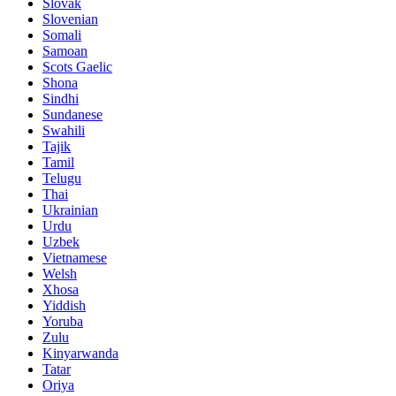
Slovak
Slovenian
Somali
Samoan
Scots Gaelic
Shona
Sindhi
Sundanese
Swahili
Tajik
Tamil
Telugu
Thai
Ukrainian
Urdu
Uzbek
Vietnamese
Welsh
Xhosa
Yiddish
Yoruba
Zulu
Kinyarwanda
Tatar
Oriya