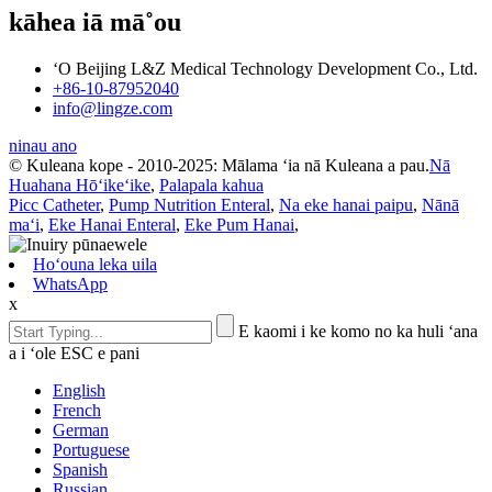
kāhea iā mā˚ou
ʻO Beijing L&Z Medical Technology Development Co., Ltd.
+86-10-87952040
info@lingze.com
ninau ano
© Kuleana kope - 2010-2025: Mālama ʻia nā Kuleana a pau.
Nā
Huahana Hōʻikeʻike
,
Palapala kahua
Picc Catheter
,
Pump Nutrition Enteral
,
Na eke hanai paipu
,
Nānā
maʻi
,
Eke Hanai Enteral
,
Eke Pum Hanai
,
Hoʻouna leka uila
WhatsApp
x
E kaomi i ke komo no ka huli ʻana
a i ʻole ESC e pani
English
French
German
Portuguese
Spanish
Russian