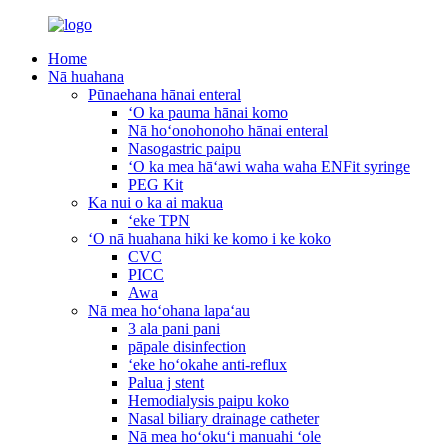
Home
Nā huahana
Pūnaehana hānai enteral
ʻO ka pauma hānai komo
Nā hoʻonohonoho hānai enteral
Nasogastric paipu
ʻO ka mea hāʻawi waha waha ENFit syringe
PEG Kit
Ka nui o ka ai makua
ʻeke TPN
ʻO nā huahana hiki ke komo i ke koko
CVC
PICC
Awa
Nā mea hoʻohana lapaʻau
3 ala pani pani
pāpale disinfection
ʻeke hoʻokahe anti-reflux
Palua j stent
Hemodialysis paipu koko
Nasal biliary drainage catheter
Nā mea hoʻokuʻi manuahi ʻole