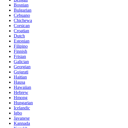
Bosnian
Bulgarian
Cebuano
Chichewa
Corsican
Croatian
Dutch
Estonian
Filipino
Finnish
Frisian
Galician
Georgian
Gujarati
Haitian
Hausa
Hawaiian
Hebrew
Hmong
Hungarian
Icelandic
Igbo
Javanese
Kannada