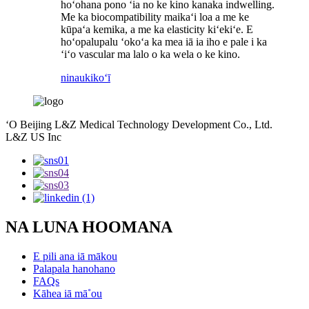
hoʻohana pono ʻia no ke kino kanaka indwelling.
Me ka biocompatibility maikaʻi loa a me ke
kūpaʻa kemika, a me ka elasticity kiʻekiʻe. E
hoʻopalupalu ʻokoʻa ka mea iā ia iho e pale i ka
ʻiʻo vascular ma lalo o ka wela o ke kino.
ninau
kikoʻī
ʻO Beijing L&Z Medical Technology Development Co., Ltd.
L&Z US Inc
NA LUNA HOOMANA
E pili ana iā mākou
Palapala hanohano
FAQs
Kāhea iā mā˚ou