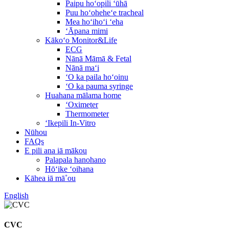
Paipu hoʻopili ʻūhā
Puu hoʻoheheʻe tracheal
Mea hoʻihoʻi ʻeha
ʻĀpana mimi
Kākoʻo Monitor&Life
ECG
Nānā Māmā & Fetal
Nānā maʻi
ʻO ka paila hoʻoinu
ʻO ka pauma syringe
Huahana mālama home
ʻOximeter
Thermometer
ʻIkepili In-Vitro
Nūhou
FAQs
E pili ana iā mākou
Palapala hanohano
Hōʻike ʻoihana
Kāhea iā mā˚ou
English
CVC